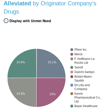
Alleviated
by Originator Company’s
Drugs
Display with Unmet Need
Pfizer Inc.
Merck
F. Hoffmann-La
25.1%
24.9%
Roche Ltd
Sanofi
Daiichi Sankyo
Bristol-Myers
Squibb
Eli Lilly and
Company
24.9%
Kyorin
25%
Pharmaceutical Co.,
Ltd.
Bayer Healthcare