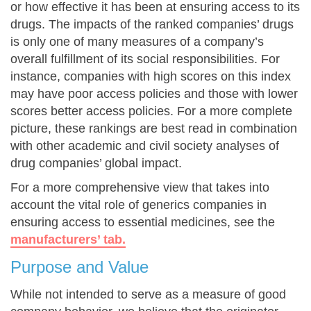
or how effective it has been at ensuring access to its
drugs. The impacts of the ranked companies’ drugs
is only one of many measures of a company’s
overall fulfillment of its social responsibilities. For
instance, companies with high scores on this index
may have poor access policies and those with lower
scores better access policies. For a more complete
picture, these rankings are best read in combination
with other academic and civil society analyses of
drug companies’ global impact.
For a more comprehensive view that takes into
account the vital role of generics companies in
ensuring access to essential medicines, see the
manufacturers’ tab.
Purpose and Value
While not intended to serve as a measure of good