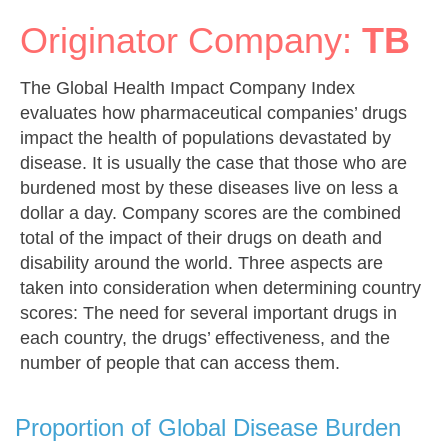
Originator Company:
TB
The Global Health Impact Company Index
evaluates how pharmaceutical companies’ drugs
impact the health of populations devastated by
disease. It is usually the case that those who are
burdened most by these diseases live on less a
dollar a day. Company scores are the combined
total of the impact of their drugs on death and
disability around the world. Three aspects are
taken into consideration when determining country
scores: The need for several important drugs in
each country, the drugs’ effectiveness, and the
number of people that can access them.
Proportion of Global Disease Burden