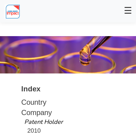
☰
Index
Country
Company
Patent Holder
2010