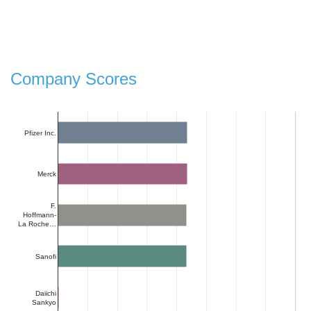
Company Scores
Pfizer Inc.
Merck
F.
Hoffmann-
La Roche…
Sanofi
Daiichi
Sankyo