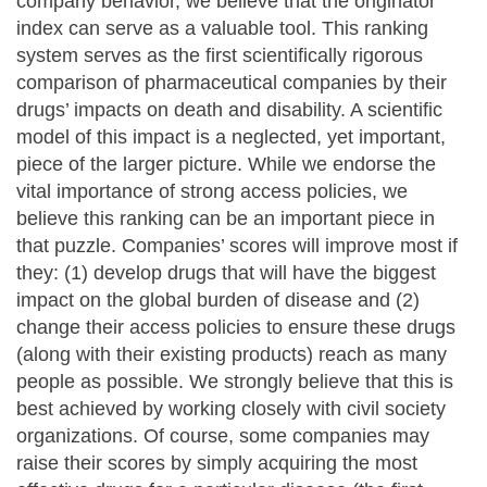
company behavior, we believe that the originator
index can serve as a valuable tool. This ranking
system serves as the first scientifically rigorous
comparison of pharmaceutical companies by their
drugs’ impacts on death and disability. A scientific
model of this impact is a neglected, yet important,
piece of the larger picture. While we endorse the
vital importance of strong access policies, we
believe this ranking can be an important piece in
that puzzle. Companies’ scores will improve most if
they: (1) develop drugs that will have the biggest
impact on the global burden of disease and (2)
change their access policies to ensure these drugs
(along with their existing products) reach as many
people as possible. We strongly believe that this is
best achieved by working closely with civil society
organizations. Of course, some companies may
raise their scores by simply acquiring the most