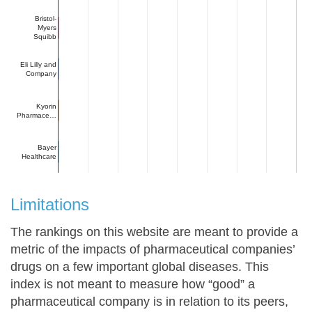
Bristol-
Myers
Squibb
Eli Lilly and
Company
Kyorin
Pharmace…
Bayer
Healthcare
Limitations
The rankings on this website are meant to provide a
metric of the impacts of pharmaceutical companies’
drugs on a few important global diseases. This
index is not meant to measure how “good” a
pharmaceutical company is in relation to its peers,