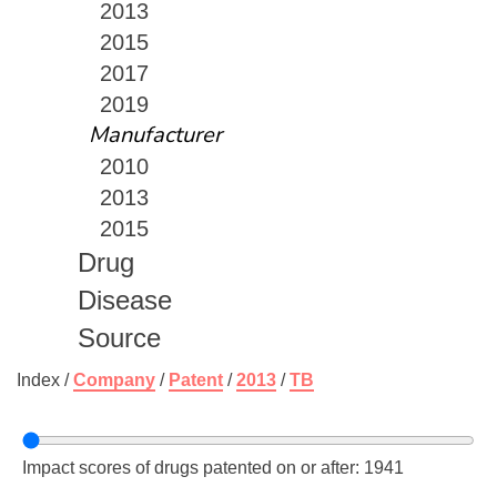
2013
2015
2017
2019
Manufacturer
2010
2013
2015
Drug
Disease
Source
Index /
Company
/
Patent
/
2013
/
TB
Impact scores of drugs patented on or after: 1941