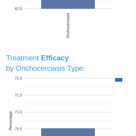
62.0
Onchocerciasis
Treatment
Efficacy
by Onchocerciasis Type:
72.0
..
71.5
71.0
Percentage
70.5