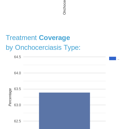
Onchocerciasis
Treatment
Coverage
by Onchocerciasis Type:
64.5
..
64.0
63.5
Percentage
63.0
62.5