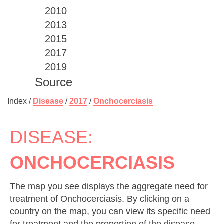
2010
2013
2015
2017
2019
Source
Index /
Disease
/
2017
/
Onchocerciasis
DISEASE:
ONCHOCERCIASIS
The map you see displays the aggregate need for
treatment of Onchocerciasis. By clicking on a
country on the map, you can view its specific need
for treatment and the proportion of the disease