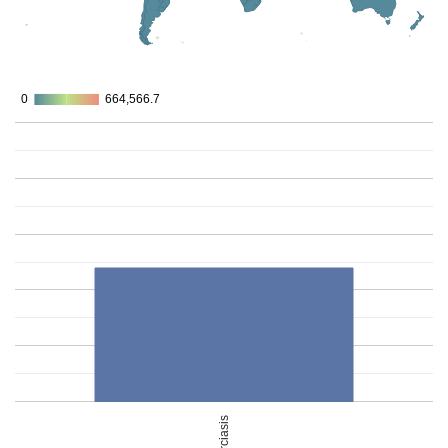
0
0
664,566.7
664,566.7