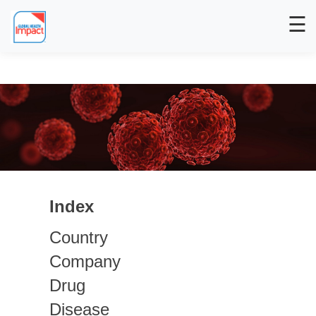
☰
Index
Country
Company
Drug
Disease