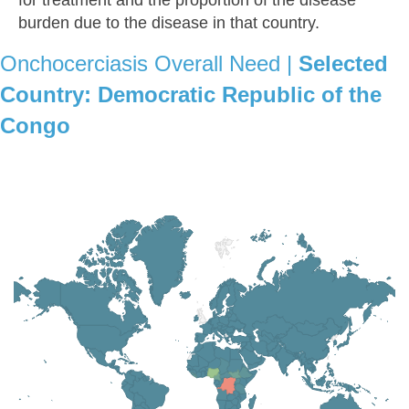
burden due to the disease in that country.
Onchocerciasis Overall Need |
Selected
Country:
Democratic Republic of the
Congo