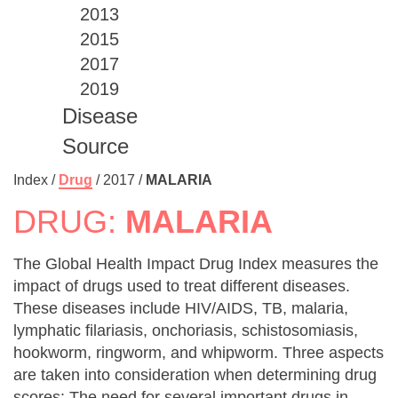
2013
2015
2017
2019
Disease
Source
Index /
Drug
/
2017
/
MALARIA
DRUG:
MALARIA
The Global Health Impact Drug Index measures the
impact of drugs used to treat different diseases.
These diseases include HIV/AIDS, TB, malaria,
lymphatic filariasis, onchoriasis, schistosomiasis,
hookworm, ringworm, and whipworm. Three aspects
are taken into consideration when determining drug
scores: The need for several important drugs in