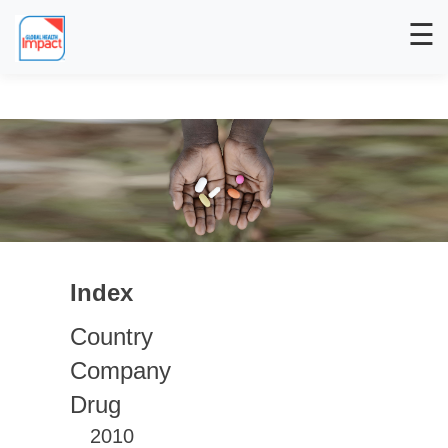
☰
Index
Country
Company
Drug
2010