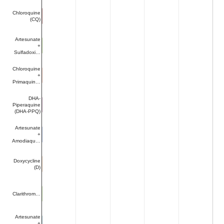
Chloroquine
(CQ)
Artesunate
+
Sulfadoxi…
Chloroquine
+
Primaquin…
DHA-
Piperaquine
(DHA-PPQ)
Artesunate
+
Amodiaqu…
Doxycycline
(D)
Clarithrom…
Artesunate
+