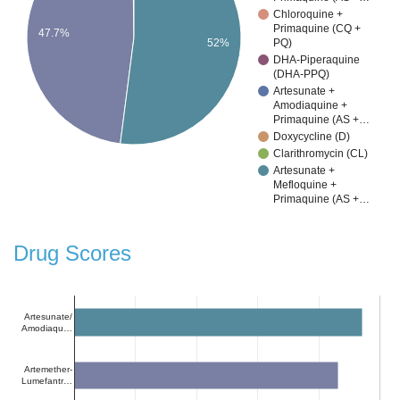
Chloroquine +
Primaquine (CQ +
47.7%
PQ)
52%
DHA-Piperaquine
(DHA-PPQ)
Artesunate +
Amodiaquine +
Primaquine (AS +…
Doxycycline (D)
Clarithromycin (CL)
Artesunate +
Mefloquine +
Primaquine (AS +…
Drug Scores
Artesunate/
Amodiaqu…
Artemether-
Lumefantr…