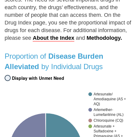
each country, the drugs’ effectiveness, and the
number of people that can access them. On the
Drug Index page, you see the proportional impact of
drugs for each disease. For additional information,
please see
About the Index
and
Methodology.
Proportion of
Disease Burden
Alleviated
by Individual Drugs
Display with Unmet Need
Artesunate/
Amodiaquine (AS +
AQ)
Artemether-
Lumefantrine (AL)
Chloroquine (CQ)
Artesunate +
Sulfadoxine +
Primaquine (AS +…