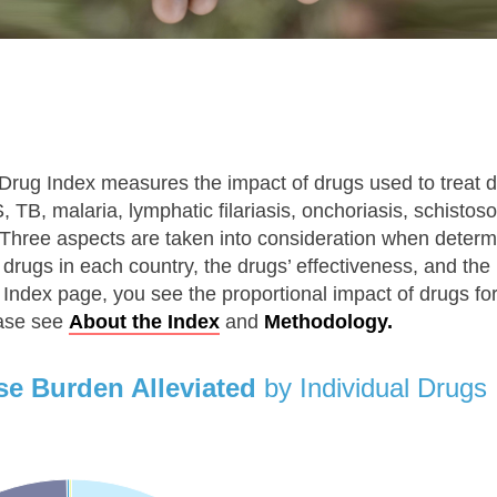
Drug Index measures the impact of drugs used to treat d
 TB, malaria, lymphatic filariasis, onchoriasis, schisto
hree aspects are taken into consideration when determ
 drugs in each country, the drugs’ effectiveness, and th
Index page, you see the proportional impact of drugs fo
ease see
About the Index
and
Methodology.
se Burden Alleviated
by Individual Drugs