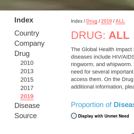
Index
Index /
Drug
/
2019
/
ALL
Country
DRUG:
ALL
Company
The Global Health Impact 
Drug
diseases include HIV/AIDS,
2010
ringworm, and whipworm. T
2013
need for several important
2015
access them. On the Drug 
additional information, pl
2017
2019
Proportion of
Disea
Disease
Source
Display with Unmet Need