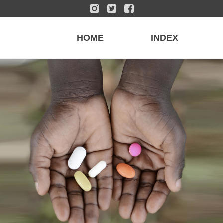
HOME
INDEX