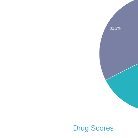
32.2%
Drug Scores