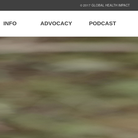
© 2017 GLOBAL HEALTH IMPACT
INFO
ADVOCACY
PODCAST