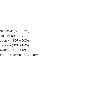
brentasvir (GLE + PIB)
lpatasvir (SOF + VEL)
clatasvir (SOF + DCV)
dispasvir (SOF + LDV)
bavirin (SOF + RBV)
feron + Ribavirin (PEG + RBV)