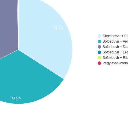
34.1%
Glecaprevir + Pi
Sofosbuvir + Ve
Sofosbuvir + Da
Sofosbuvir + Le
Sofosbuvir + Ri
Pegylated-inter
33.4%