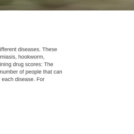
ifferent diseases. These
somiasis, hookworm,
ining drug scores: The
e number of people that can
r each disease. For