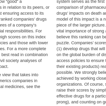
ow “good” a
system serves as the first 
n relation to its peers, or
comparison of pharmaceut
t ensuring access to its
drugs’ impacts on death and
 ranked companies’ drugs
model of this impact is a 
ures of a company’s
piece of the larger pictur
cial responsibilities. For
vital importance of strong
igh scores on this index
believe this ranking can b
cies and those with lower
puzzle. Companies’ scores 
cies. For a more complete
(1) develop drugs that wil
e best read in combination
on the global burden of di
vil society analyses of
access policies to ensure 
pact.
their existing products) 
possible. We strongly belie
view that takes into
achieved by working closely
generics companies in
organizations. Of course
al medicines, see the
raise their scores by simp
effective drugs for a partic
prong), and counting on 