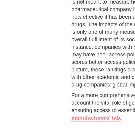
is not meant to measure h
pharmaceutical company is i
how effective it has been a
drugs. The impacts of the
is only one of many meas
overall fulfillment of its so
instance, companies with h
may have poor access poli
scores better access poli
picture, these rankings ar
with other academic and ci
drug companies’ global im
For a more comprehensive 
account the vital role of 
ensuring access to essenti
manufacturers’ tab.