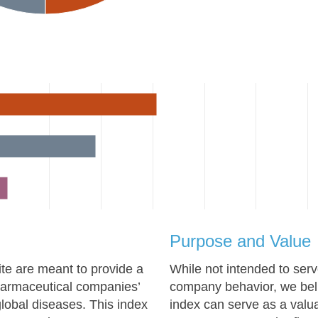
Purpose and Value
te are meant to provide a
While not intended to ser
pharmaceutical companies’
company behavior, we beli
lobal diseases. This index
index can serve as a valua