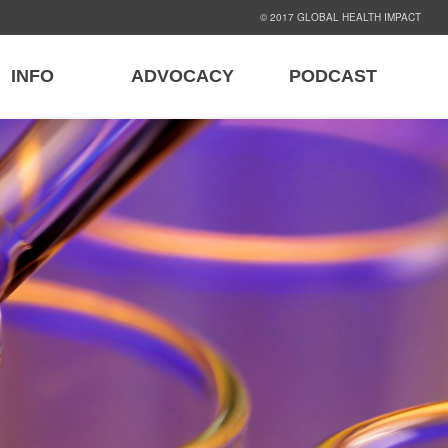
© 2017 GLOBAL HEALTH IMPACT
INFO
ADVOCACY
PODCAST