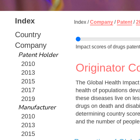
Index
Index /
Company
/
Patent
/
2
Country
Company
Impact scores of drugs patent
Patent Holder
2010
Originator 
2013
2015
The Global Health Impact
2017
health of populations dev
these diseases live on les
2019
drugs on death and disabi
Manufacturer
determining country score
2010
and the number of people
2013
2015