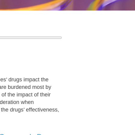
s’ drugs impact the
o are burdened most by
of the impact of their
ideration when
the drugs’ effectiveness,