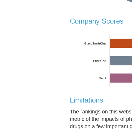
Company Scores
GlaxoSmithKline
Pfizer Inc.
Merck
Limitations
The rankings on this websi
metric of the impacts of 
drugs on a few important g