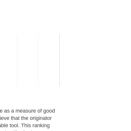
ve as a measure of good
eve that the originator
ble tool. This ranking