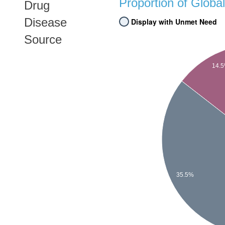
Proportion of Glob
Drug
Disease
Display with Unmet Need
Source
14.
35.5%