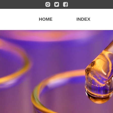
HOME
INDEX