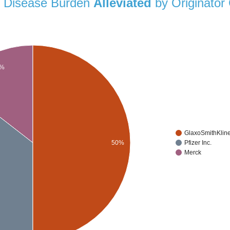
al Disease Burden
Alleviated
by Originator
5%
GlaxoSmithKlin
50%
Pfizer Inc.
Merck