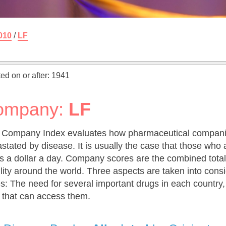
010
/
LF
ed on or after: 1941
Company:
LF
 Company Index evaluates how pharmaceutical companie
astated by disease. It is usually the case that those wh
s a dollar a day. Company scores are the combined total 
lity around the world. Three aspects are taken into cons
s: The need for several important drugs in each country, 
 that can access them.