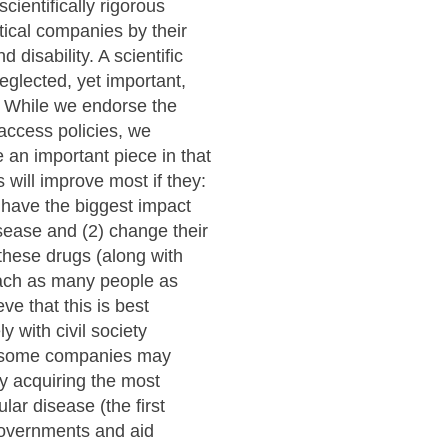
scientifically rigorous
ical companies by their
 disability. A scientific
neglected, yet important,
e. While we endorse the
 access policies, we
e an important piece in that
will improve most if they:
l have the biggest impact
sease and (2) change their
these drugs (along with
reach as many people as
ve that this is best
 with civil society
, some companies may
ly acquiring the most
ular disease (the first
governments and aid