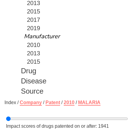
2013
2015
2017
2019
Manufacturer
2010
2013
2015
Drug
Disease
Source
Index /
Company
/
Patent
/
2010
/
MALARIA
Impact scores of drugs patented on or after: 1941