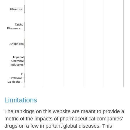
Pfizer Inc.
Taisho
Pharmace…
Artepharm
Imperial
Chemical
Industries
F.
Hoffmann-
La Roche…
Limitations
The rankings on this website are meant to provide a
metric of the impacts of pharmaceutical companies’
drugs on a few important global diseases. This