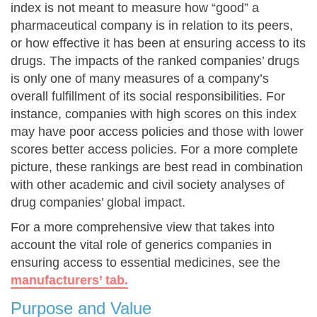
index is not meant to measure how “good” a
pharmaceutical company is in relation to its peers,
or how effective it has been at ensuring access to its
drugs. The impacts of the ranked companies’ drugs
is only one of many measures of a company’s
overall fulfillment of its social responsibilities. For
instance, companies with high scores on this index
may have poor access policies and those with lower
scores better access policies. For a more complete
picture, these rankings are best read in combination
with other academic and civil society analyses of
drug companies’ global impact.
For a more comprehensive view that takes into
account the vital role of generics companies in
ensuring access to essential medicines, see the
manufacturers’ tab.
Purpose and Value