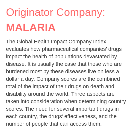
Originator Company:
MALARIA
The Global Health Impact Company Index
evaluates how pharmaceutical companies’ drugs
impact the health of populations devastated by
disease. It is usually the case that those who are
burdened most by these diseases live on less a
dollar a day. Company scores are the combined
total of the impact of their drugs on death and
disability around the world. Three aspects are
taken into consideration when determining country
scores: The need for several important drugs in
each country, the drugs’ effectiveness, and the
number of people that can access them.