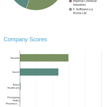
Imperial Chemical
Industries
F. Hoffmann-La
Roche Ltd
Company Scores
Novartis
Sanofi
Bayer
Healthcare
Chongqing
Holley
Pharmace…