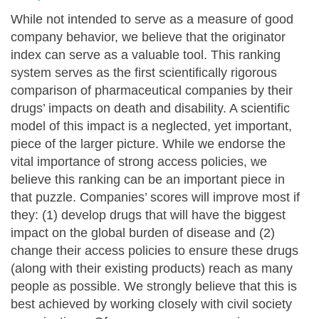
While not intended to serve as a measure of good
company behavior, we believe that the originator
index can serve as a valuable tool. This ranking
system serves as the first scientifically rigorous
comparison of pharmaceutical companies by their
drugs’ impacts on death and disability. A scientific
model of this impact is a neglected, yet important,
piece of the larger picture. While we endorse the
vital importance of strong access policies, we
believe this ranking can be an important piece in
that puzzle. Companies’ scores will improve most if
they: (1) develop drugs that will have the biggest
impact on the global burden of disease and (2)
change their access policies to ensure these drugs
(along with their existing products) reach as many
people as possible. We strongly believe that this is
best achieved by working closely with civil society