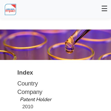
☰
Index
Country
Company
Patent Holder
2010