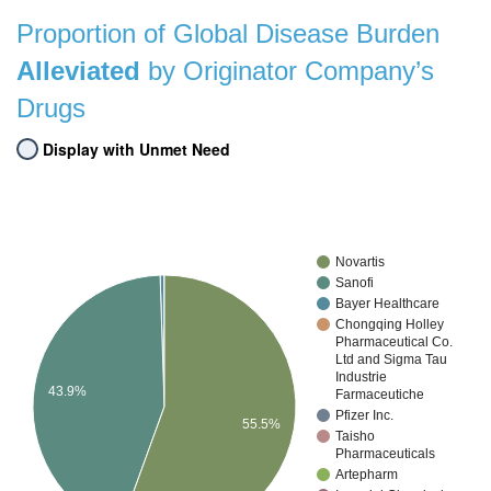
Proportion of Global Disease Burden
Alleviated
by Originator Company’s
Drugs
Display with Unmet Need
Novartis
Sanofi
Bayer Healthcare
Chongqing Holley
Pharmaceutical Co.
Ltd and Sigma Tau
Industrie
43.9%
Farmaceutiche
Pfizer Inc.
55.5%
Taisho
Pharmaceuticals
Artepharm