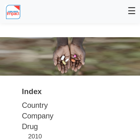
☰
Index
Country
Company
Drug
2010