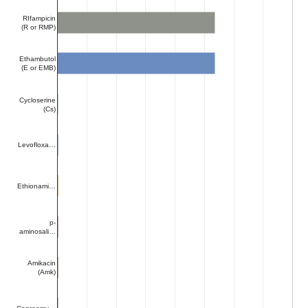
RIfampicin
(R or RMP)
Ethambutol
(E or EMB)
Cycloserine
(Cs)
Levofloxa…
Ethionami…
p-
aminosali…
Amikacin
(Amk)