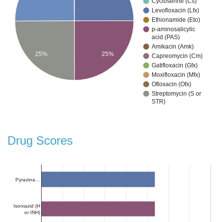
Cycloserine (Cs)
Levofloxacin (Lfx)
Ethionamide (Eto)
p-aminosalicylic
acid (PAS)
Amikacin (Amk)
25%
25%
Capreomycin (Cm)
Gatifloxacin (Gfx)
Moxifloxacin (Mfx)
Ofloxacin (Ofx)
Streptomycin (S or
STR)
Drug Scores
Pyrazina…
Isoniazid (H
or INH)