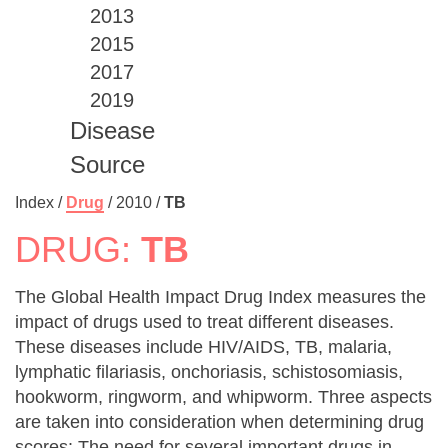
2013
2015
2017
2019
Disease
Source
Index /
Drug
/
2010
/
TB
DRUG:
TB
The Global Health Impact Drug Index measures the
impact of drugs used to treat different diseases.
These diseases include HIV/AIDS, TB, malaria,
lymphatic filariasis, onchoriasis, schistosomiasis,
hookworm, ringworm, and whipworm. Three aspects
are taken into consideration when determining drug
scores: The need for several important drugs in