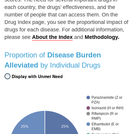
each country, the drugs’ effectiveness, and the
number of people that can access them. On the
Drug Index page, you see the proportional impact of
drugs for each disease. For additional information,
please see
About the Index
and
Methodology.
Proportion of
Disease Burden
Alleviated
by Individual Drugs
Display with Unmet Need
Pyrazinamide (Z or
PZA)
Isoniazid (H or INH)
RIfampicin (R or
RMP)
Ethambutol (E or
25%
25%
EMB)