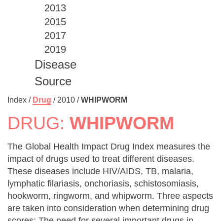
2013
2015
2017
2019
Disease
Source
Index /
Drug
/
2010
/
WHIPWORM
DRUG:
WHIPWORM
The Global Health Impact Drug Index measures the
impact of drugs used to treat different diseases.
These diseases include HIV/AIDS, TB, malaria,
lymphatic filariasis, onchoriasis, schistosomiasis,
hookworm, ringworm, and whipworm. Three aspects
are taken into consideration when determining drug
scores: The need for several important drugs in