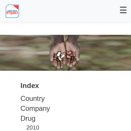
☰
Index
Country
Company
Drug
2010