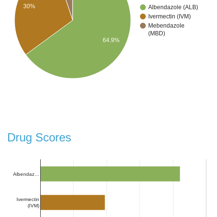
30%
Albendazole (ALB)
Ivermectin (IVM)
Mebendazole
(MBD)
64.9%
Drug Scores
Albendaz…
Ivermectin
(IVM)