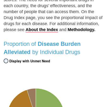
each country, the drugs’ effectiveness, and the
number of people that can access them. On the
Drug Index page, you see the proportional impact of
drugs for each disease. For additional information,
please see
About the Index
and
Methodology.
Proportion of
Disease Burden
Alleviated
by Individual Drugs
Display with Unmet Need